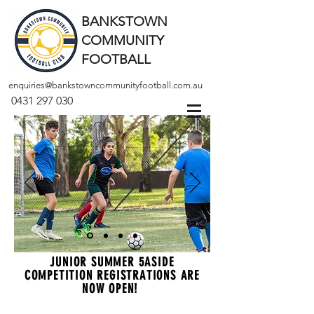
BANKSTOWN
COMMUNITY
FOOTBALL
enquiries@bankstowncommunityfootball.com.au
0431 297 030
JUNIOR SUMMER 5ASIDE
COMPETITION REGISTRATIONS ARE
NOW OPEN!