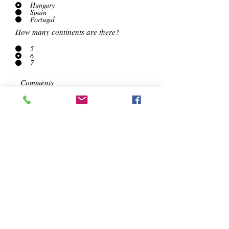
Hungary
Spain
Portugal
How many continents are there?
5
6
7
Submit Answers