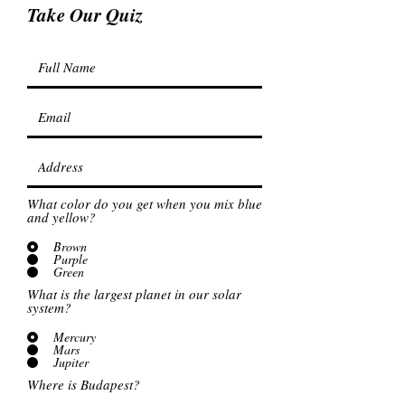
Take Our Quiz
What color do you get when you mix blue
and yellow?
Brown
Purple
Green
What is the largest planet in our solar
system?
Mercury
Mars
Jupiter
Where is Budapest?