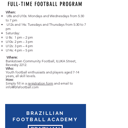
FULL-TIME FOOTBALL PROGRAM
When:
U8s and U10s: Mondays and Wednesdays from 5:30
to
7 pm
U12s and 14s: Tuesdays and Thursdays from 5:30 to
7
pm
Saturday:
U 8s: 1 pm – 2 pm
U10s: 2 pm – 3 pm
U12s: 3 pm – 4 pm
U14s: 4 pm – 5 pm
Where:
Bankstown Community Football, ILUKA Street,
Revesby 2212.
Who:
Youth football enthusiasts and players aged 7-14
years, all skill levels.
How:
Simply fill in a
registration form
and email to
info@bfafootball.com
BRAZILLIAN
FOOTBALL ACADEMY