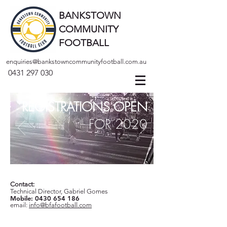
BANKSTOWN
COMMUNITY
FOOTBALL
enquiries@bankstowncommunityfootball.com.au
0431 297 030
REGISTRATIONS OPEN
FOR 2020
Contact:
Technical Director, Gabriel Gomes
Mobile:
0430 654 186
email:
info@bfafootball.com