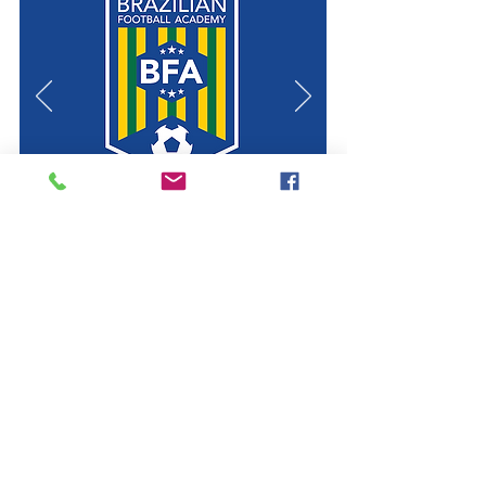
. SEE 2020 PROGRAM .