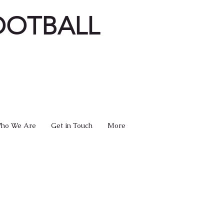
OOTBALL
ho We Are
Get in Touch
More