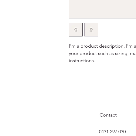
I'm a product description. I'm 
your product such as sizing, mat
instructions.
Contact
0431 297 030