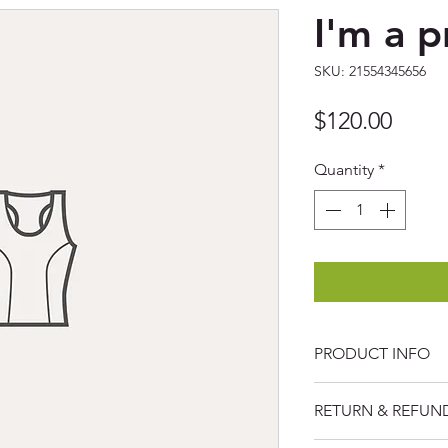
I'm a 
SKU: 21554345656
Price
$120.00
Quantity
*
PRODUCT INFO
I'm a product detai
RETURN & REFUN
more information a
sizing, material, ca