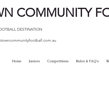
N COMMUNITY F
FOOTBALL DESTINATION
stowncommunityfootball.com.au
Home
Juniors
Competitions
Rules & FAQ's
W