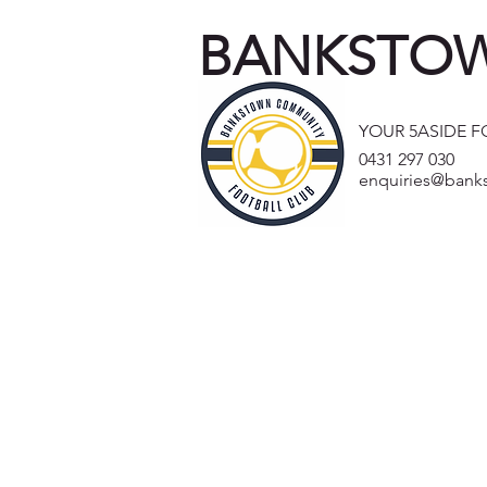
BANKSTOW
YOUR 5ASIDE 
0431 297 030
enquiries@bank