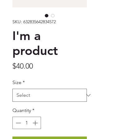
SKU: 632835642834572
I'm a
product
Price
$40.00
Size
*
Quantity
*