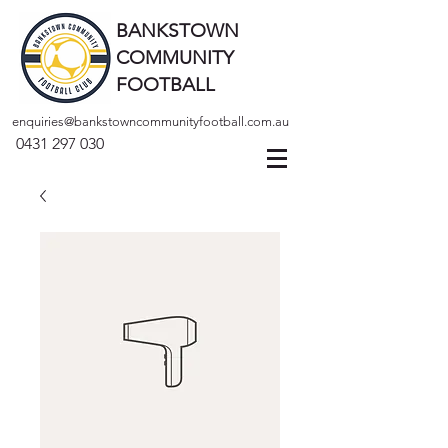
BANKSTOWN
COMMUNITY
FOOTBALL
enquiries@bankstowncommunityfootball.com.au
0431 297 030