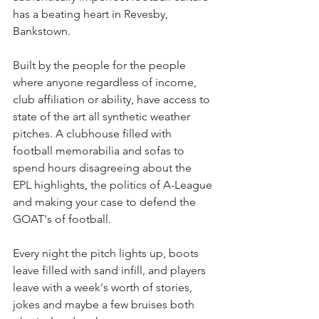
has a beating heart in Revesby, 
Bankstown.
Built by the people for the people 
where anyone regardless of income, 
club affiliation or ability, have access to 
state of the art all synthetic weather 
pitches. A clubhouse filled with 
football memorabilia and sofas to 
spend hours disagreeing about the 
EPL highlights, the politics of A-League 
and making your case to defend the 
GOAT's of football. 
Every night the pitch lights up, boots 
leave filled with sand infill, and players 
leave with a week's worth of stories, 
jokes and maybe a few bruises both 