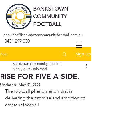
BANKSTOWN
COMMUNITY
FOOTBALL
enquiries@bankstowncommunityfootball.com.au
0431 297 030
Sign Up
Post
Bankstown Community Football
Mar 2, 2019
2 min read
RISE FOR FIVE-A-SIDE.
Updated:
May 31, 2020
The football phenomenon that is 
delivering the promise and ambition of 
amateur football