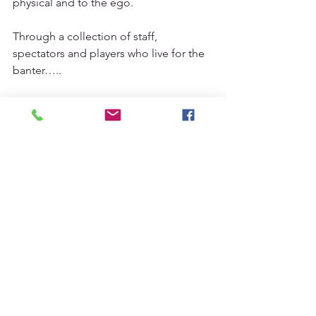
physical and to the ego. 
Through a collection of staff, 
spectators and players who live for the 
banter…..
We are football!
#5aside
#fiveaside
#weafreootball
#westernsydney
See All
Recent Posts