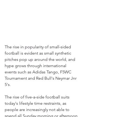
The rise in popularity of small-sided 
football is evident as small synthetic 
pitches pop up around the world, and 
hype grows through international 
events such as Adidas Tango, F5WC 
Tournament and Red Bull's Neymar Jnr 
5's. 
The rise of five-a-side football suits 
today's lifestyle time restraints, as 
people are increasingly not able to 
spend all Sunday morning or afternoon 