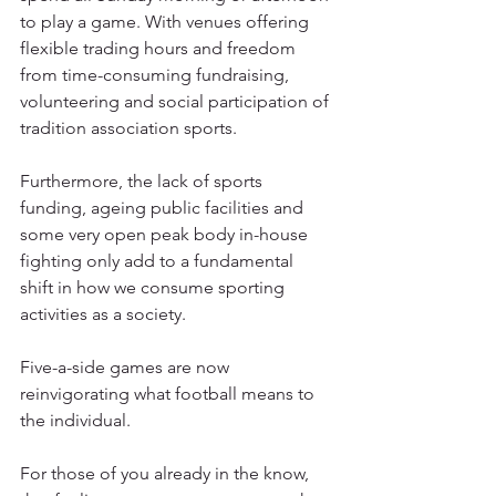
to play a game. With venues offering 
flexible trading hours and freedom 
from time-consuming fundraising, 
volunteering and social participation of 
tradition association sports.
Furthermore, the lack of sports 
funding, ageing public facilities and 
some very open peak body in-house 
fighting only add to a fundamental 
shift in how we consume sporting 
activities as a society.
Five-a-side games are now 
reinvigorating what football means to 
the individual.
For those of you already in the know, 