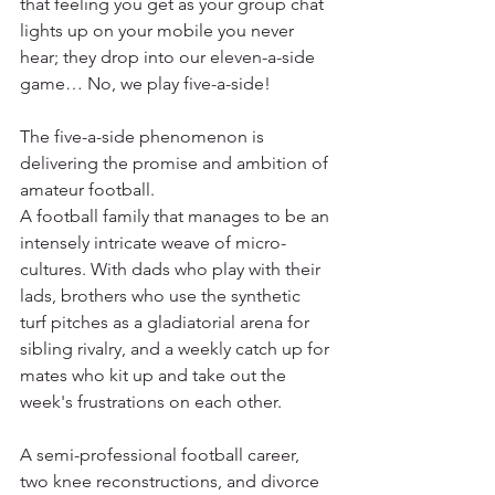
that feeling you get as your group chat 
lights up on your mobile you never 
hear; they drop into our eleven-a-side 
game… No, we play five-a-side!
The five-a-side phenomenon is 
delivering the promise and ambition of 
amateur football. 
A football family that manages to be an 
intensely intricate weave of micro-
cultures. With dads who play with their 
lads, brothers who use the synthetic 
turf pitches as a gladiatorial arena for 
sibling rivalry, and a weekly catch up for 
mates who kit up and take out the 
week's frustrations on each other. 
A semi-professional football career, 
two knee reconstructions, and divorce 