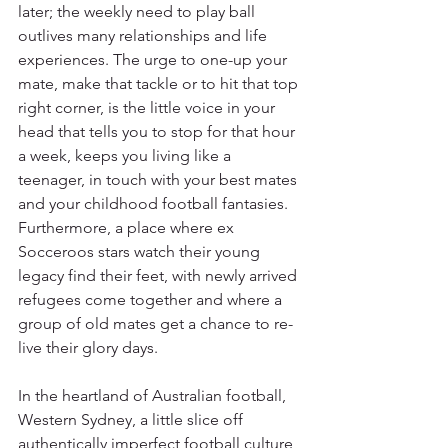
later; the weekly need to play ball 
outlives many relationships and life 
experiences. The urge to one-up your 
mate, make that tackle or to hit that top 
right corner, is the little voice in your 
head that tells you to stop for that hour 
a week, keeps you living like a 
teenager, in touch with your best mates 
and your childhood football fantasies.
Furthermore, a place where ex 
Socceroos stars watch their young 
legacy find their feet, with newly arrived 
refugees come together and where a 
group of old mates get a chance to re-
live their glory days.
In the heartland of Australian football, 
Western Sydney, a little slice off 
authentically imperfect football culture 